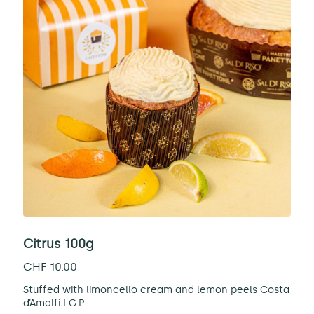
Citrus 100g
CHF
10.00
Stuffed with limoncello cream and lemon peels Costa
d’Amalfi I.G.P.