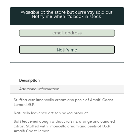
Available at the store but currently sold out.
Notify me when it's back in stock.
Description
Additional information
Stuffed with limoncello cream and peels of Amalfi Coast
Lemon I.G.P.
Naturally leavened artisan baked product.
Soft leavened dough without raisins, orange and candied
citron. Stuffed with limoncello cream and peels of I.G.P.
Amalfi Coast Lemon.