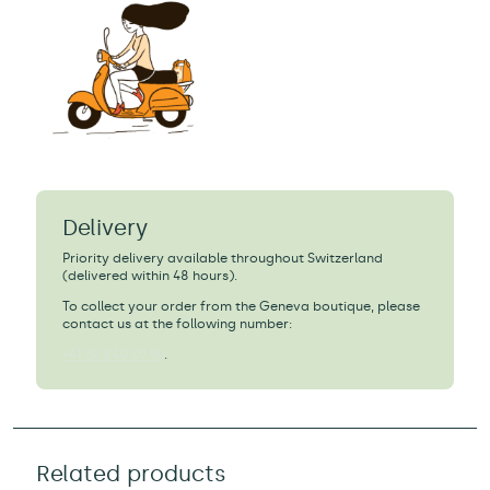
Delivery
Priority delivery available throughout Switzerland
(delivered within 48 hours).
To collect your order from the Geneva boutique, please
contact us at the following number:
+41 22 840 20 00
.
Related products