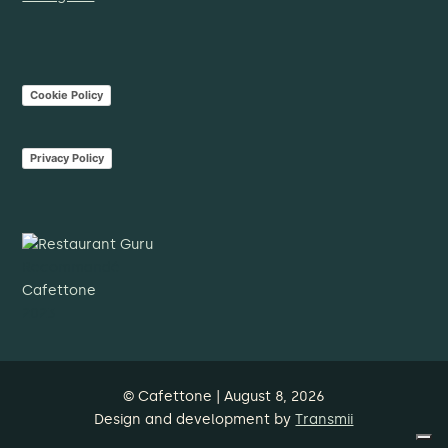
Cookie Policy
Privacy Policy
Recommandé
Cafettone
2023
© Cafettone | August 8, 2026
Design and development by
Transmii