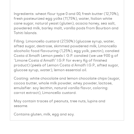
Ingredients: wheat flour type 0 and 00, fresh butter (12,70%),
fresh pasteurized egg yolks (11,75%), water, Italian white
cane sugar, natural yeast (gluten), acacia honey, sea salt,
powdered milk, barley malt, vanilla pods from Bourbon and
Tahiti Islands.
Filling: Limoncello custard (27,50%) (glucose syrup, water,
sifted sugar, dextrose, skimmed powdered milk, Limoncello
alcoholic food flavouring (1,25%), egg yolk, pectin), candied
Costa d'Amalfi Lemon peels I. G.P. candied (we use 900 g of
"Limone Costa d'Amalfi" I.G.P. for every Kg of finished
product) (peels of Lemon Costa d'Amalfi I.G.P., sifted sugar,
glucose syrup, water), lemon essential oil.
Coating: white chocolate and lemon chocolate chips (sugar,
cocoa butter, whole milk powder, whey powder, lactose,
emulsifier: soy lecithin, natural vanilla flavor, coloring:
carrot extract), Limoncello custard.
May contain traces of peanuts, tree nuts, lupins and
sesame.
Contains gluten, milk, egg and soy.