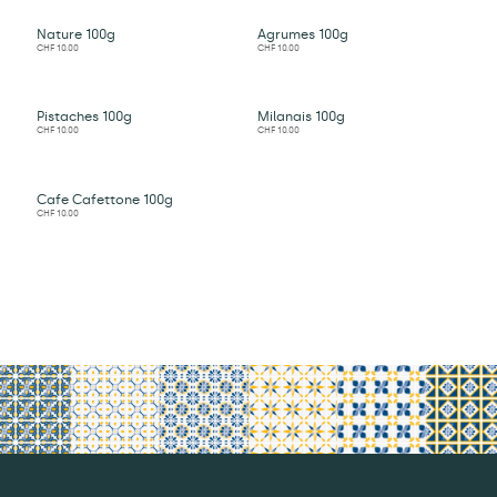
Nature 100g
Agrumes 100g
CHF
10.00
CHF
10.00
Pistaches 100g
Milanais 100g
CHF
10.00
CHF
10.00
Cafe Cafettone 100g
CHF
10.00