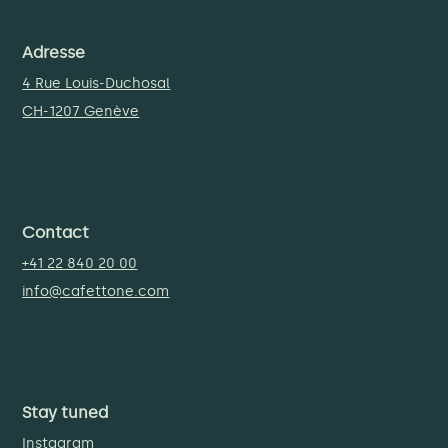
Adresse
4 Rue Louis-Duchosal
CH-1207 Genève
Contact
+41 22 840 20 00
info@cafettone.com
Stay tuned
Instagram