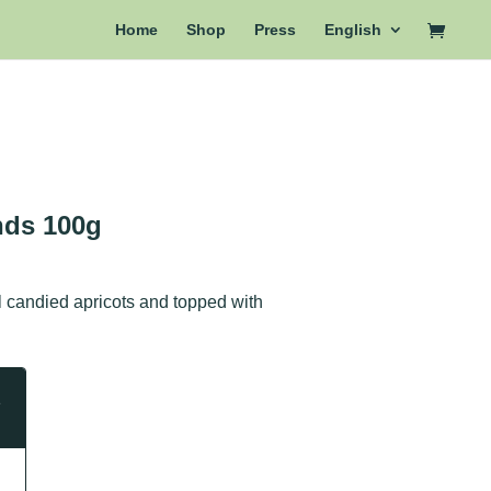
Home
Shop
Press
English
nds 100g
l candied apricots and topped with
e