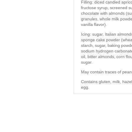
Filling: diced candied apric
fructose syrup, screened suga
chocolate with almonds (su
granules, whole milk powder,
vanilla flavor).
Icing: sugar, Italian almon
sponge cake powder (wheat 
starch, sugar, baking powd
sodium hydrogen carbonate 
oil, bitter almonds, corn flo
sugar.
May contain traces of pean
Contains gluten, milk, haze
egg.