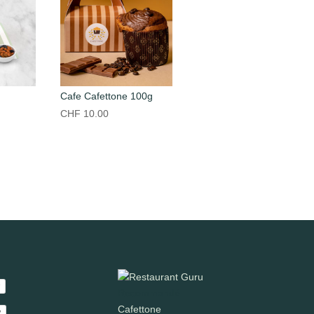
Cafe Cafettone 100g
CHF
10.00
Recommandé
Cafettone
y