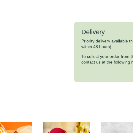
Delivery
Priority delivery available 
within 48 hours).
To collect your order from
contact us at the following
+41 22 840 20 00
.