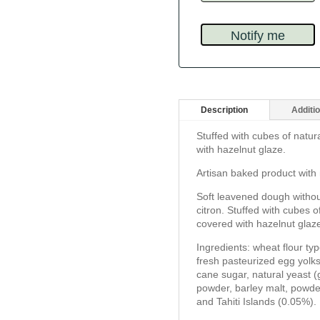
Description
Additio
Stuffed with cubes of natur
with hazelnut glaze.
Artisan baked product with 
Soft leavened dough withou
citron. Stuffed with cubes 
covered with hazelnut glaz
Ingredients: wheat flour ty
fresh pasteurized egg yolks
cane sugar, natural yeast (g
powder, barley malt, powd
and Tahiti Islands (0.05%).