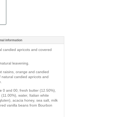
nal information
al candied apricots and covered
natural leavening.
t raisins, orange and candied
of natural candied apricots and
e.
pe 0 and 00, fresh butter (12.50%),
 (11.00%), water, Italian white
luten), acacia honey, sea salt, milk
ered vanilla beans from Bourbon