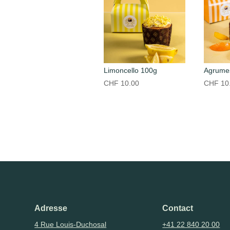
Limoncello 100g
Agrume
CHF
10.00
CHF
10
Adresse
Contact
4 Rue Louis-Duchosal
+41 22 840 20 00