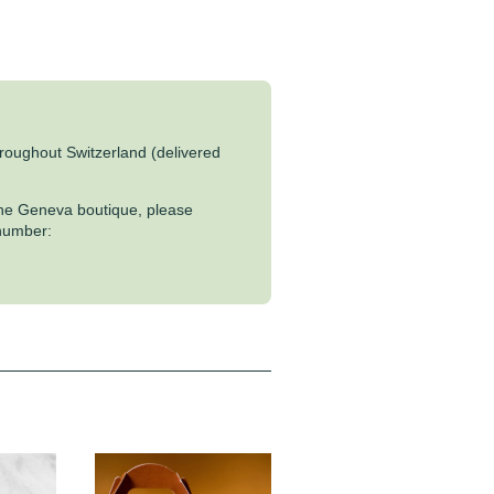
throughout Switzerland (delivered
 the Geneva boutique, please
 number: