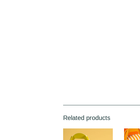
Related products