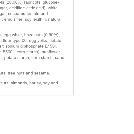
ots (20,00%) (apricots, glucose-
r, acidifier: citric acid), white
gar, cocoa butter, almond
 emulsifier: soy lecithin, natural
ds, egg white, hazelnuts (0,90%),
flour type 00, egg yolks, potato
er: sodium diphosphate E450i,
E500ii, corn starch), sunflower
ur, potato starch, corn starch, cane
uts, tree nuts and sesame.
lnuts, almonds, barley, soy and