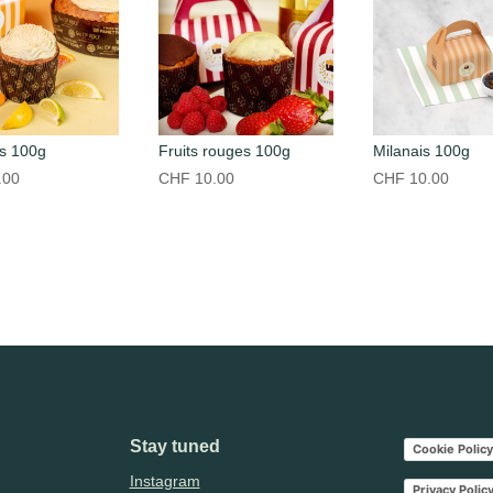
s 100g
Fruits rouges 100g
Milanais 100g
.00
CHF
10.00
CHF
10.00
Stay tuned
Cookie Policy
Instagram
Privacy Polic