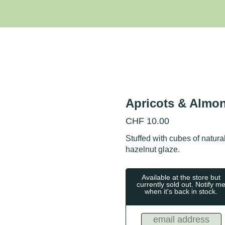
Apricots & Almo
CHF
10.00
Stuffed with cubes of natura
hazelnut glaze.
Available at the store but
currently sold out. Notify m
when it's back in stock.